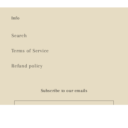
Info
Search
Terms of Service
Refund policy
Subscribe to our emails
Email