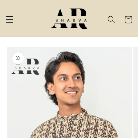
Skip to
content
Cart
Skip to
product
information