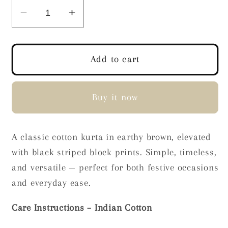
Decrease
Increase
quantity
quantity
for
for
Terra
Terra
Add to cart
Stripes
Stripes
Block
Block
Print
Print
Buy it now
Kurta
Kurta
A classic cotton kurta in earthy brown, elevated
with black striped block prints. Simple, timeless,
and versatile — perfect for both festive occasions
and everyday ease.
Care Instructions – Indian Cotton