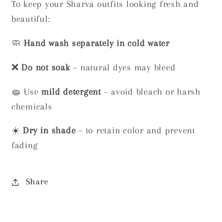
To keep your Sharva outfits looking fresh and
beautiful:
🧼
Hand wash separately in cold water
❌
Do not soak
– natural dyes may bleed
🧽 Use
mild detergent
– avoid bleach or harsh
chemicals
☀️
Dry in shade
– to retain color and prevent
fading
Share