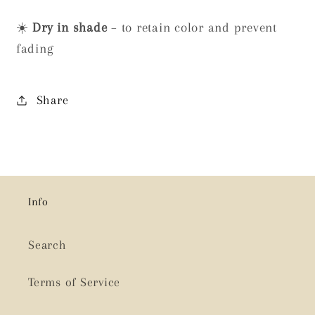
☀️
Dry in shade
– to retain color and prevent
fading
Share
Info
Search
Terms of Service