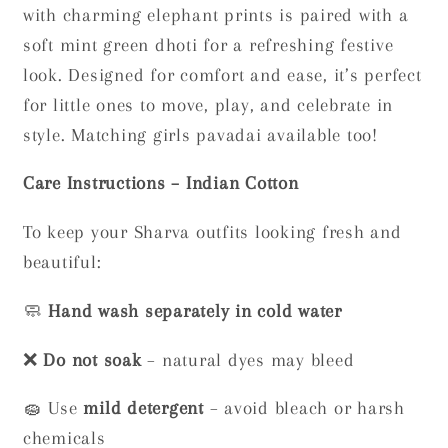
with charming elephant prints is paired with a
soft mint green dhoti for a refreshing festive
look. Designed for comfort and ease, it’s perfect
for little ones to move, play, and celebrate in
style. Matching girls pavadai available too!
Care Instructions – Indian Cotton
To keep your Sharva outfits looking fresh and
beautiful:
🧼
Hand wash separately in cold water
❌
Do not soak
– natural dyes may bleed
🧽 Use
mild detergent
– avoid bleach or harsh
chemicals