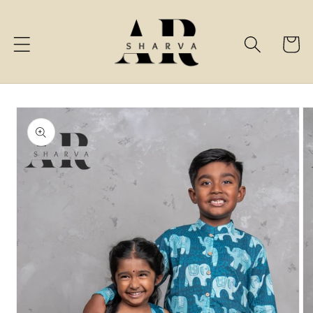
Skip to
content
Cart
Skip to
product
information