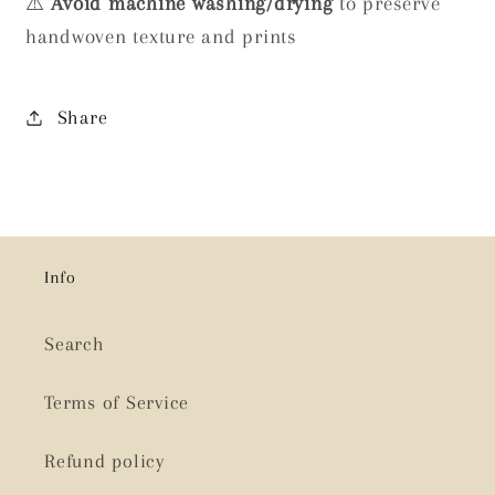
⚠️
Avoid machine washing/drying
to preserve
handwoven texture and prints
Share
Info
Search
Terms of Service
Refund policy