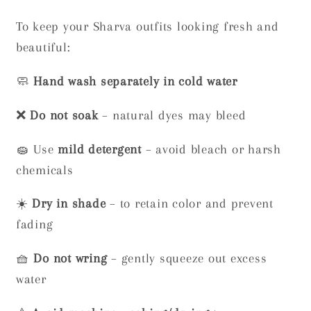
To keep your Sharva outfits looking fresh and
beautiful:
🧼
Hand wash separately in cold water
❌
Do not soak
– natural dyes may bleed
🧽 Use
mild detergent
– avoid bleach or harsh
chemicals
☀️
Dry in shade
– to retain color and prevent
fading
🧺
Do not wring
– gently squeeze out excess
water