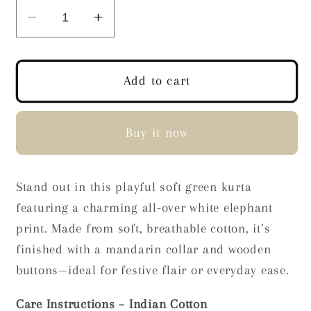
Decrease
Increase
quantity
quantity
for
for
Green
Green
Add to cart
Elephant
Elephant
Print
Print
Kurta
Kurta
Buy it now
Stand out in this playful soft green kurta
featuring a charming all-over white elephant
print. Made from soft, breathable cotton, it’s
finished with a mandarin collar and wooden
buttons—ideal for festive flair or everyday ease.
Care Instructions – Indian Cotton