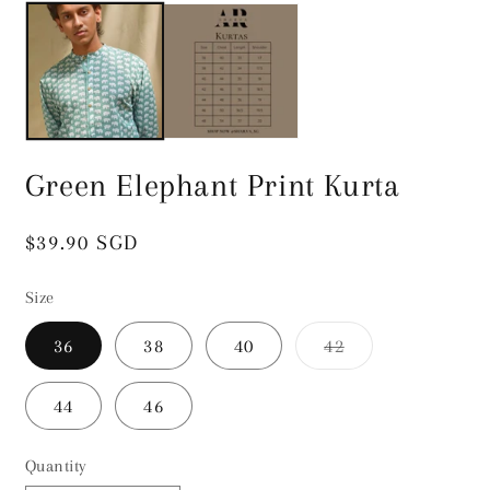
1
in
modal
Green Elephant Print Kurta
Regular
$39.90 SGD
price
Size
Variant
36
38
40
42
sold
out
or
44
46
unavailable
Quantity