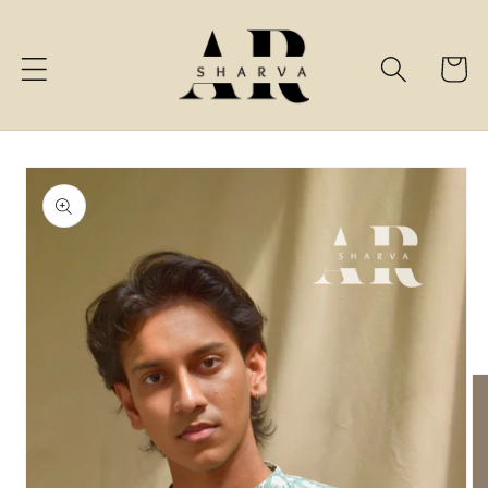
Skip to
content
Cart
Skip to
product
information